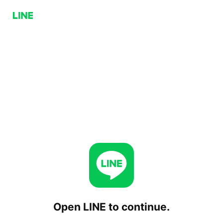
Open LINE to continue.