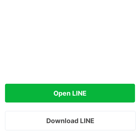
Open LINE
Download LINE